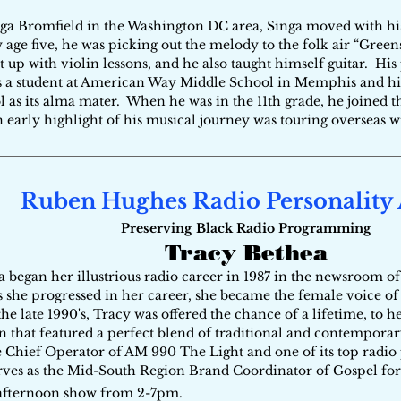
a Bromfield in the Washington DC area, Singa moved with his
 age five, he was picking out the melody to the folk air “Green
t up with violin lessons, and he also taught himself guitar. Hi
 a student at American Way Middle School in Memphis and hi
l as its alma mater. When he was in the 11th grade, he joined 
early highlight of his musical journey was touring overseas 
Ruben Hughes Radio Personality
Preserving Black Radio Programming
Tracy Bethea
a began her illustrious radio career in 1987 in the newsroom 
 she progressed in her career, she became the female voice o
 the late 1990's, Tracy was offered the chance of a lifetime, to
on that featured a perfect blend of traditional and contempora
e Chief Operator of AM 990 The Light and one of its top radio 
rves as the Mid-South Region Brand Coordinator of Gospel for
afternoon show from 2-7pm.