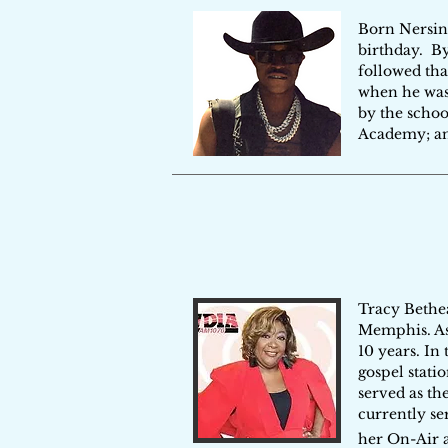
Born Nersing
birthday. By
followed tha
when he was
by the schoo
Academy; an 
​Tracy Bethe
Memphis. As
10 years. In
gospel stati
served as th
currently se
her On-Air 