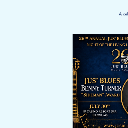
A cel