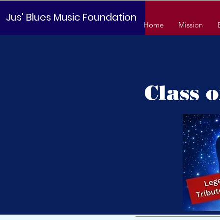
Jus' Blues Music Foundation
Home
Mission
Class 