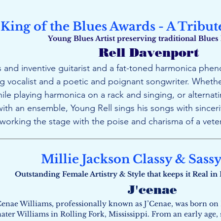
King of the Blues Awards - A Tribut
Young Blues Artist preserving traditional Blues
Rell Davenport
 and inventive guitarist and a fat-toned harmonica pheno
vocalist and a poetic and poignant songwriter. Whethe
hile playing harmonica on a rack and singing, or alterna
ith an ensemble, Young Rell sings his songs with sincerit
, working the stage with the poise and charisma of a vete
Millie Jackson Classy & Sass
Outstanding Female Artistry & Style that keeps it Real i
J'cenae
Cenae Williams, professionally known as J’Cenae, was born on 
nater Williams in Rolling Fork, Mississippi. From an early age,