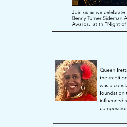
Join us as we celebrate
Benny Turner Sideman Aw
Awards, at th “Night o
Queen Iretta
the traditi
was a const
foundation t
influenced s
composition