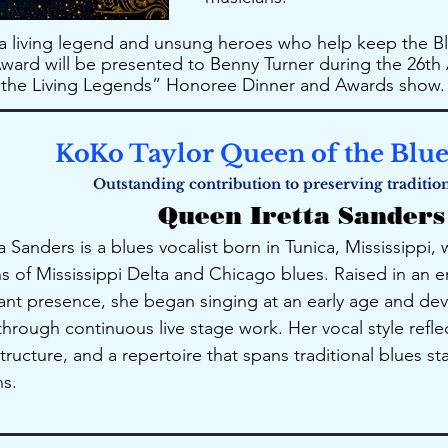
 a living legend and unsung heroes who help keep the Bl
ard will be presented to Benny Turner during the 26th 
f the Living Legends” Honoree Dinner and Awards show.
KoKo Taylor Queen of the Blu
​Outstanding contribution to preserving traditio
Queen Iretta Sanders
 Sanders is a blues vocalist born in Tunica, Mississippi
ons of Mississippi Delta and Chicago blues. Raised in an
ant presence, she began singing at an early age and d
hrough continuous live stage work. Her vocal style refle
tructure, and a repertoire that spans traditional blues s
s.