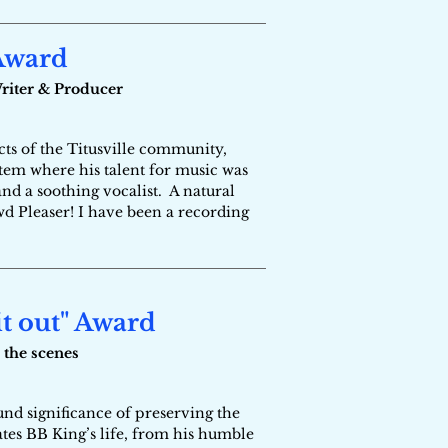
 Award
Writer & Producer
ts of the Titusville community,
tem where his talent for music was
and a soothing vocalist. A natural
wd Pleaser! I have been a recording
it out" Award
 the scenes
nd significance of preserving the
es BB King’s life, from his humble