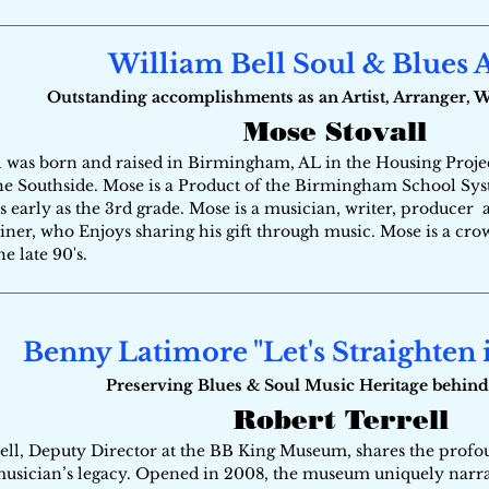
William Bell Soul & Blues
Outstanding accomplishments as an Artist, Arranger, 
Mose Stovall
 was born and raised in Birmingham, AL in the Housing Projec
he Southside. Mose is a Product of the Birmingham School Sys
s early as the 3rd grade. Mose is a musician, writer, producer 
iner, who Enjoys sharing his gift through music. Mose is a cro
the late 90's.
Benny Latimore "Let's Straighten 
Preserving Blues & Soul Music Heritage behind
Robert Terrell
ell, Deputy Director at the BB King Museum, shares the profou
usician’s legacy. Opened in 2008, the museum uniquely narrat