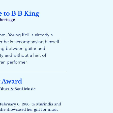
e to B B King
 heritage
m, Young Rell is already a
r he is accompanying himself
ting between guitar and
y and without a hint of
ran performer.
y Award
n Blues & Soul Music
February 6, 1986, to Murindia and
 she showcased her gift for music,