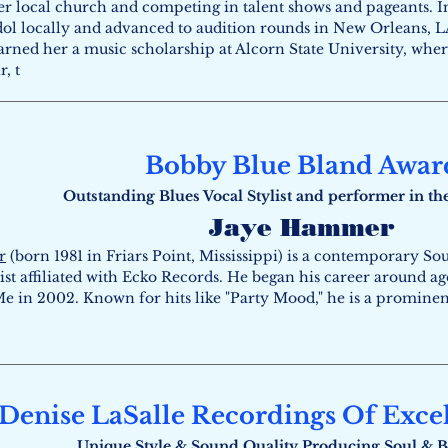
er local church and competing in talent shows and pageants. I
ol locally and advanced to audition rounds in New Orleans, LA
earned her a music scholarship at Alcorn State University, wh
, t
Bobby Blue Bland Awar
Outstanding Blues Vocal Stylist and performer in th
Jaye Hammer
r
(born 1981 in Friars Point, Mississippi) is a contemporary So
ist affiliated with Ecko Records. He began his career around ag
e in 2002. Known for hits like "Party Mood," he is a prominen
Denise LaSalle Recordings Of Exce
Unique Style & Sound Quality Producing Soul ​& B