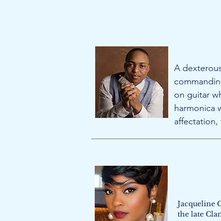
A dexterous
commanding 
on guitar w
harmonica w
affectation
Jacqueline 
the late Cla