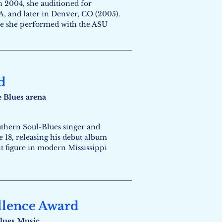
n 2004, she auditioned for
, and later in Denver, CO (2005).
ere she performed with the ASU
d
e Blues arena
uthern Soul-Blues singer and
e 18, releasing his debut album
t figure in modern Mississippi
llence Award
lues Music​