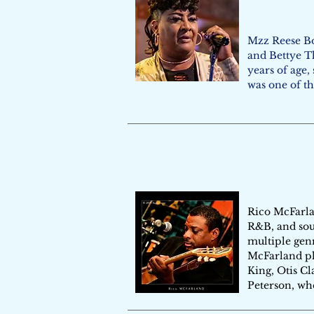
Mzz Reese Bo
and Bettye Th
years of age,
was one of th
Rico McFarlan
R&B, and soul
multiple genr
McFarland pla
King, Otis Cl
Peterson, wh