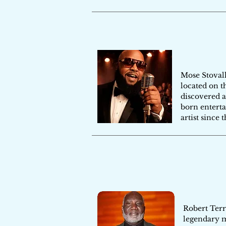
Mose Stovall
located on t
discovered a
born enterta
artist since 
Robert Terr
legendary m