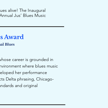
ues alive! The Inaugural
Annual Jus’ Blues Music
es Award
nal Blues
, whose career is grounded in
 environment where blues music
eveloped her performance
cts Delta phrasing, Chicago-
tandards and original