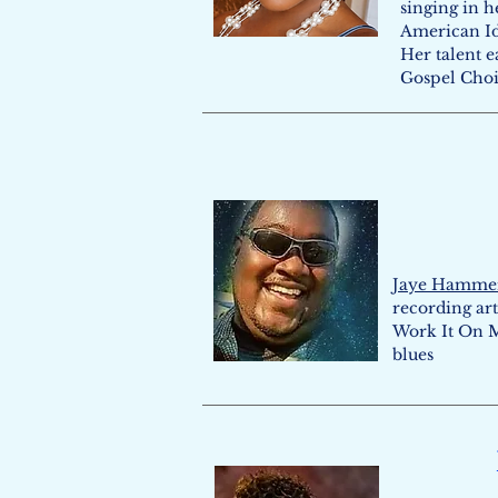
singing in h
American Id
Her talent 
Gospel Choir
Jaye Hamme
recording art
Work It On M
blues