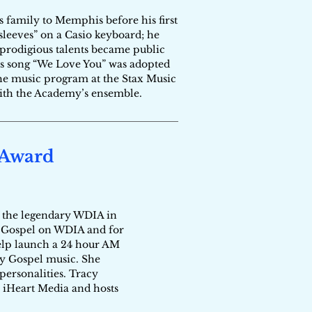
 family to Memphis before his first
sleeves” on a Casio keyboard; he
s prodigious talents became public
s song “We Love You” was adopted
the music program at the Stax Music
with the Academy’s ensemble.
 Award
of the legendary WDIA in
f Gospel on WDIA and for
 help launch a 24 hour AM
ry Gospel music. She
personalities. Tracy
 iHeart Media and hosts