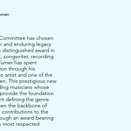
demen
n Committee has chosen
r and enduring legacy
s distinguished award in
t, songwriter, recording
Turner has spent
ion through his
o artist and one of the
en.
​ This prestigious new
ding musicians whose
y provide the foundation
it defining the genre.
een the backbone of
g contributions to the
hrough an award bearing
’s most respected