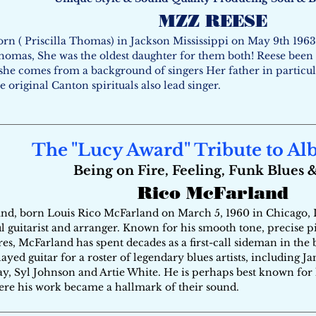
MZZ REESE
rn ( Priscilla Thomas) in Jackson Mississippi on May 9th 1963
omas, She was the oldest daughter for them both! Reese been si
 she comes from a background of singers Her father in particu
e original Canton spirituals also lead singer.
The "Lucy Award" Tribute to Al
Being on Fire, Feeling, Funk Blues 
Rico McFarland
d, born Louis Rico McFarland on March 5, 1960 in Chicago, Ill
 guitarist and arranger. Known for his smooth tone, precise pic
es, McFarland has spent decades as a first-call sideman in the 
yed guitar for a roster of legendary blues artists, including J
ay, Syl Johnson and Artie White. He is perhaps best known for
ere his work became a hallmark of their sound.