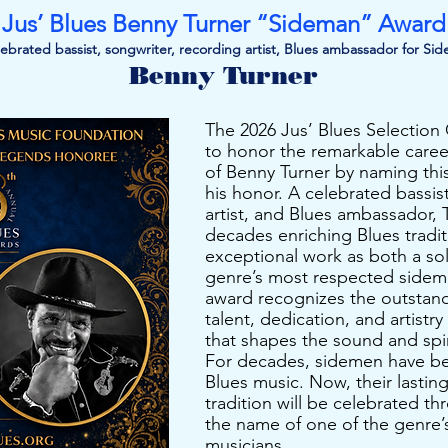
Jus’ Blues Benny Turner “Sideman” Award
ebrated bassist, songwriter, recording artist, Blues ambassador for Si
Benny Turner
The 2026 Jus’ Blues Selectio
to honor the remarkable caree
of Benny Turner by naming thi
his honor. A celebrated bassis
artist, and Blues ambassador, 
decades enriching Blues tradit
exceptional work as both a sol
genre’s most respected sidem
award recognizes the outstan
talent, dedication, and artistr
that shapes the sound and spir
For decades, sidemen have b
Blues music. Now, their lastin
tradition will be celebrated t
the name of one of the genre
musicians.