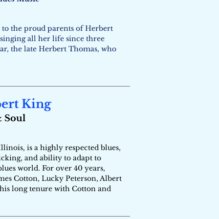
 to the proud parents of Herbert
nging all her life since three
lar, the late Herbert Thomas, who
bert King
& Soul
inois, is a highly respected blues,
king, and ability to adapt to
blues world. For over 40 years,
ames Cotton, Lucky Peterson, Albert
 his long tenure with Cotton and