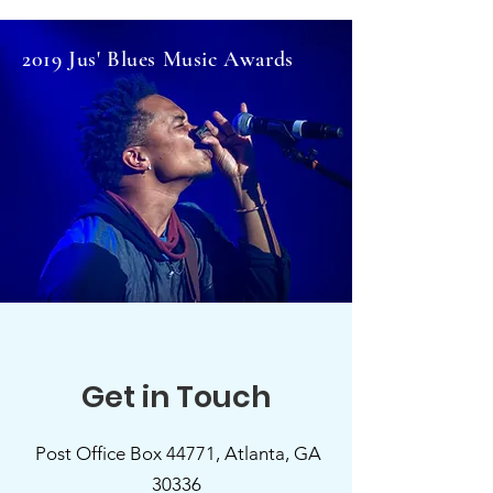
2019 Jus' Blues Music Awards
Get in Touch
Post Office Box 44771, Atlanta, GA
30336