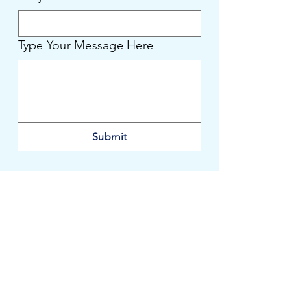
Type Your Message Here
Submit