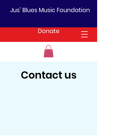
Jus' Blues Music Foundation
Donate
Contact us