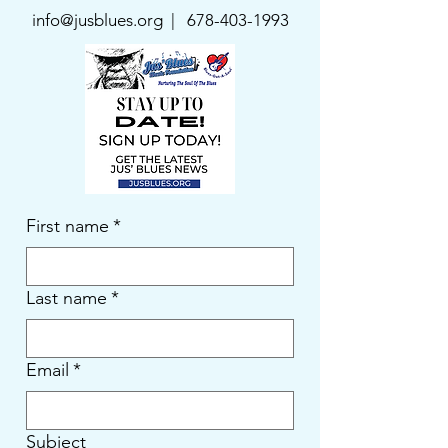
info@jusblues.org | 678
-403-1993
First name
*
Last name
*
Email
*
Subject