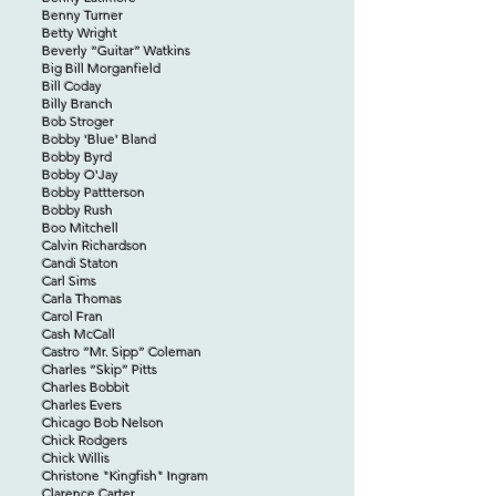
Benny Turner
Betty Wright
Beverly “Guitar” Watkins
Big Bill Morganfield
Bill Coday
Billy Branch
Bob Stroger
Bobby ‘Blue’ Bland
Bobby Byrd
Bobby O'Jay
Bobby Pattterson
Bobby Rush
Boo Mitchell
Calvin Richardson
Candi Staton
Carl Sims
Carla Thomas
Carol Fran
Cash McCall
Castro “Mr. Sipp” Coleman
Charles “Skip” Pitts
Charles Bobbit
Charles Evers
Chicago Bob Nelson
Chick Rodgers
Chick Willis
Christone "Kingfish" Ingram
Clarence Carter