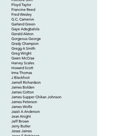
Floyd Taylor
Francine Reed
Fred Wesley
G.C. Cameron
Garland Green
Gaye Adegbalola
Gerald Alston
Gorgeous George
Grady Champion
Gregg A Smith
Greg Wright
Gwen McCrae
Harvey Scales
Howard Scott
Irma Thomas
J Blackfoot
Jamell Richardson
James Bolden
James Cotton
James Supper Chikan Johnson
James Peterson
James Wolfe
Jazzii A Anderson
Jean Knight
Jeff Brown
Jerry Butler
Jesse James
Jesse E Robinson