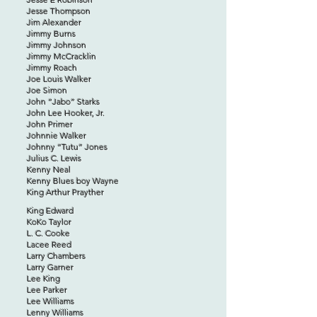
Jesse Thompson
Jim Alexander
Jimmy Burns
Jimmy Johnson
Jimmy McCracklin
Jimmy Roach
Joe Louis Walker
Joe Simon
John “Jabo” Starks
John Lee Hooker, Jr.
John Primer
Johnnie Walker
Johnny “Tutu” Jones
Julius C. Lewis
Kenny Neal
Kenny Blues boy Wayne
King Arthur Prayther
King Edward
KoKo Taylor
L. C. Cooke
Lacee Reed
Larry Chambers
Larry Garner
Lee King
Lee Parker
Lee Williams
Lenny Williams