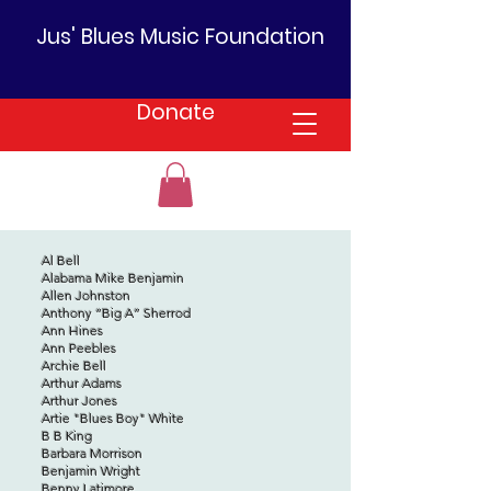
Jus' Blues Music Foundation
Donate
Al Bell
Alabama Mike Benjamin
Allen Johnston
Anthony “Big A” Sherrod
Ann Hines
Ann Peebles
Archie Bell
Arthur Adams
Arthur Jones
Artie "Blues Boy" White
B B King
Barbara Morrison
Benjamin Wright
Benny Latimore