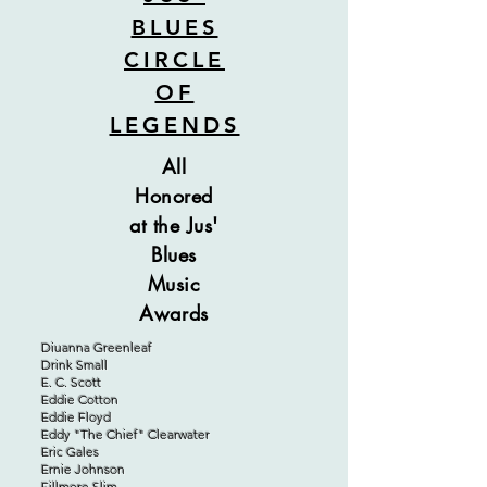
BLUES
CIRCLE
OF
LEGENDS
All
Honored
at the Jus'
Blues
Music
Awards
Diuanna Greenleaf
Drink Small
E. C. Scott
Eddie Cotton
Eddie Floyd
Eddy "The Chief" Clearwater
Eric Gales
Ernie Johnson
Fillmore Slim