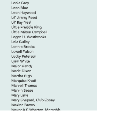
Leola Grey
Leon Blue
Leon Haywood
Lil’ Jimmy Reed
Lil' Ray Neal
Little Freddie King
Little Milton Campbell
Logan H. Westbrooks
Lola Gulley
Lonnie Brooks
Lowell Fulson
Lucky Peterson
Lynn White
Major Handy
Marie Dixon
Martha High
Marquise Knott
Marvell Thomas
Marvin Sease
Mary Lane
Mary Shepard, Club Ebony
Maxine Brown
Mayor A.C.Wharton, Memphis
Mel Hardin
Mel Waiters
Melvin Jackson
Mickey Rogers
Millie Jackson