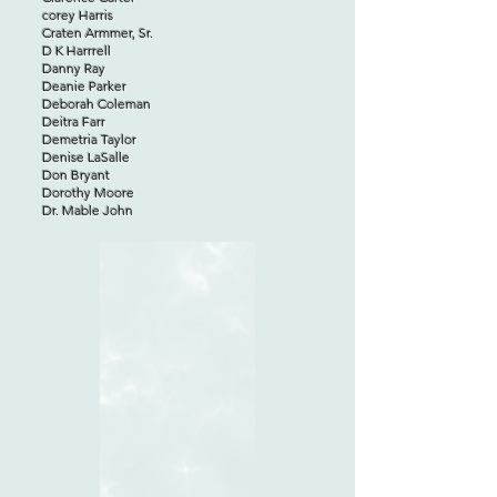
corey Harris
Craten Armmer, Sr.
D K Harrrell
Danny Ray
Deanie Parker
Deborah Coleman
Deitra Farr
Demetria Taylor
Denise LaSalle
Don Bryant
Dorothy Moore
Dr. Mable John